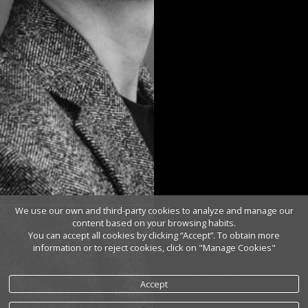
We use our own and third-party cookies to analyze and manage our
content based on your browsing habits.
christian
You can accept all cookies by clicking “Accept”. To obtain more
BIO
information or to reject cookies, click on "Manage Cookies"
PHOTOS
escuredo
REEL
Accept
NEWS